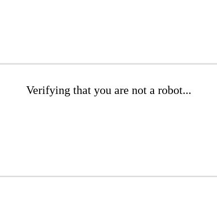
Verifying that you are not a robot...