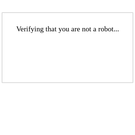
Verifying that you are not a robot...