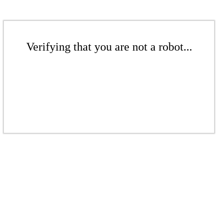
Verifying that you are not a robot...