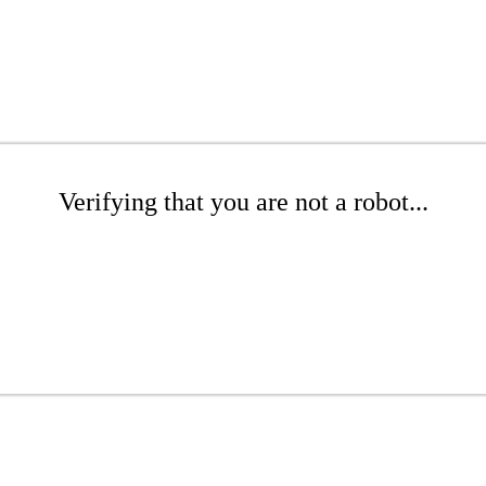
Verifying that you are not a robot...