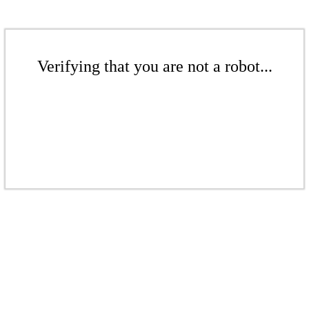
Verifying that you are not a robot...