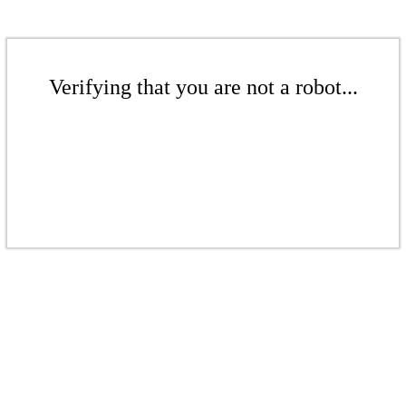
Verifying that you are not a robot...