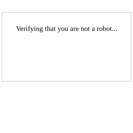
Verifying that you are not a robot...