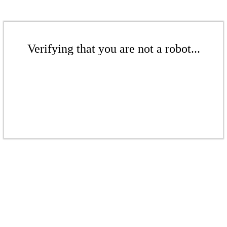
Verifying that you are not a robot...