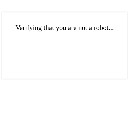
Verifying that you are not a robot...