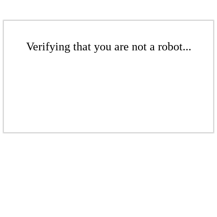
Verifying that you are not a robot...