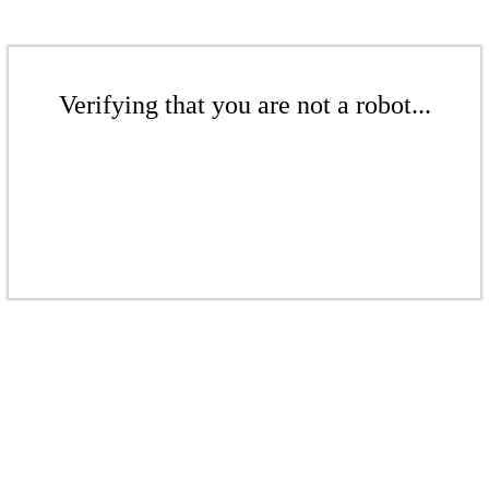
Verifying that you are not a robot...