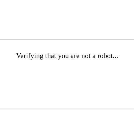
Verifying that you are not a robot...