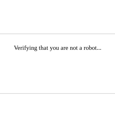
Verifying that you are not a robot...