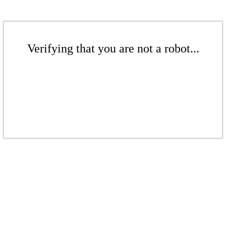
Verifying that you are not a robot...