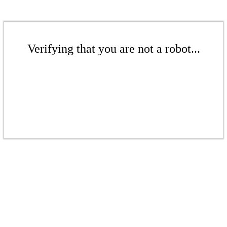
Verifying that you are not a robot...