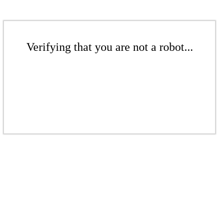
Verifying that you are not a robot...