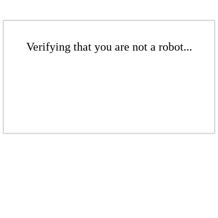
Verifying that you are not a robot...