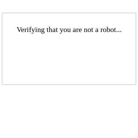
Verifying that you are not a robot...