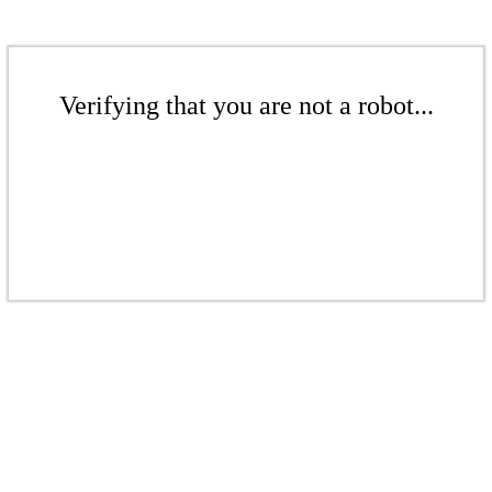
Verifying that you are not a robot...