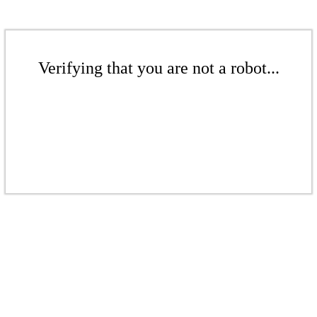
Verifying that you are not a robot...