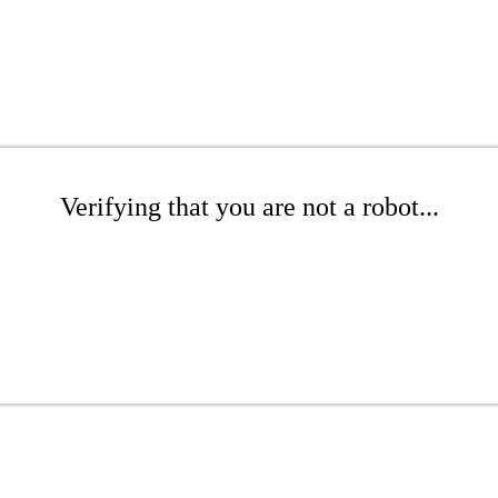
Verifying that you are not a robot...