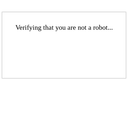
Verifying that you are not a robot...