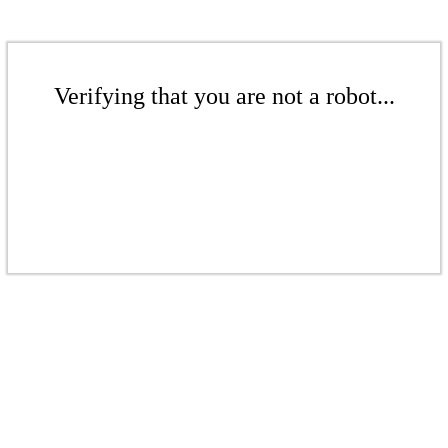
Verifying that you are not a robot...