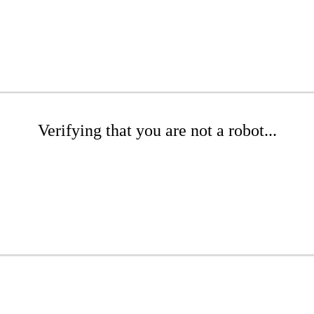
Verifying that you are not a robot...