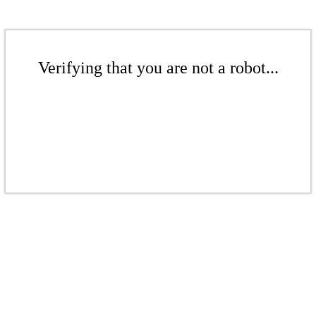
Verifying that you are not a robot...