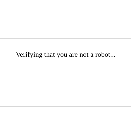
Verifying that you are not a robot...