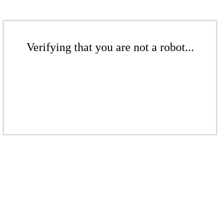
Verifying that you are not a robot...